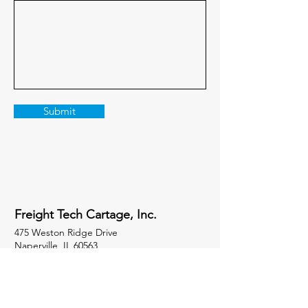
Submit
Freight Tech Cartage, Inc.
475 Weston Ridge Drive
Naperville, IL 60563
Socials
847-258-3113
x404 Sales
847-258-3113
Office Phone