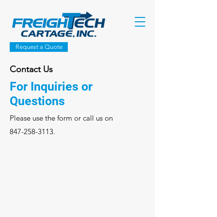
Request a Quote
Contact Us
For Inquiries or
Questions
Please‎ use the form or call us on
847-258-3113
.