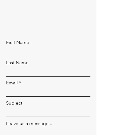
First Name
Last Name
Email
Subject
Leave us a message...