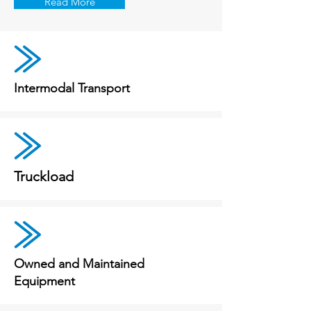
Read More
Intermodal Transport
Truckload
Owned and Maintained
Equipment