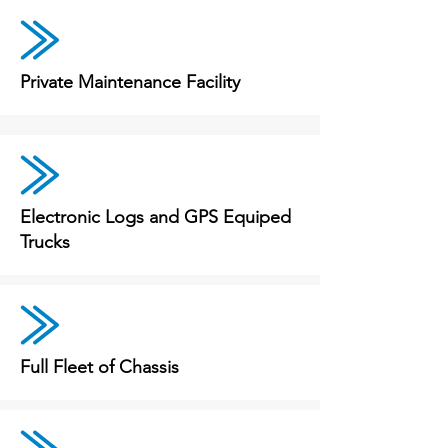
Private Maintenance Facility
Electronic Logs and GPS Equiped
Trucks
Full Fleet of Chassis