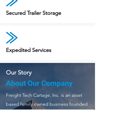
Secured Trailer Storage
Expedited Services
Our Story
About Our Company
Freight Tech Cartage, Inc. is an asset
based family owned business founded
in 2005. We are a full-service
transportation company. Our dispatch,
corporate office and repair facility is