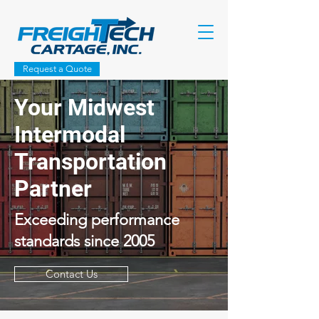
Request a Quote
Your Midwest
Intermodal
Transportation
Partner
Exceeding performance
standards since 2005
Contact Us