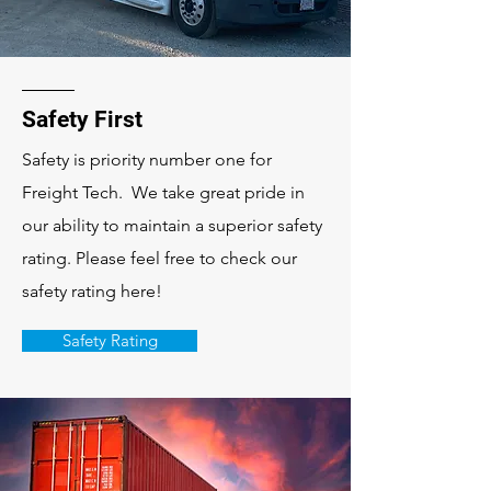
Safety First
Safety is priority number one for
Freight Tech. We take great pride in
our ability to maintain a superior safety
rating. Please feel free to check our
safety rating here!
Safety Rating