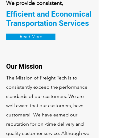
We provide consistent,
Efficient and Economical
Transportation Services
Read More
Our Mission
The Mission of Freight Tech is to
consistently exceed the performance
standards of our customers. We are
well aware that our customers, have
customers! We have earned our
reputation for on -time delivery and
quality customer service. Although we