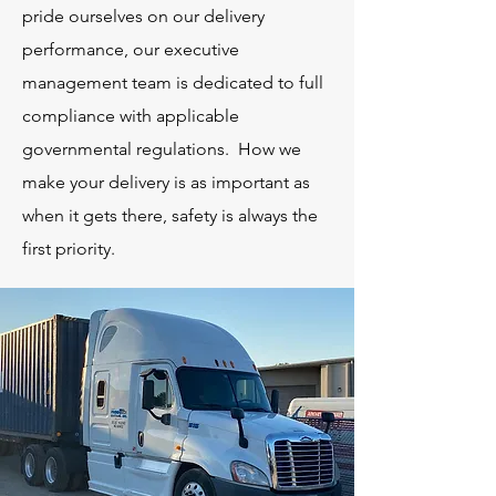
pride ourselves on our delivery
performance, our executive
management team is dedicated to full
compliance with applicable
governmental regulations. How we
make your delivery is as important as
when it gets there, safety is always the
first priority.