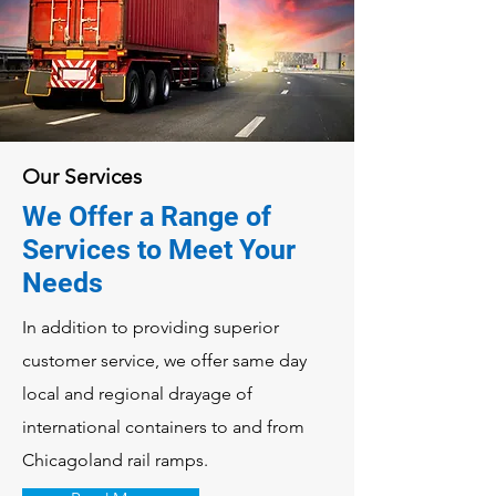
Our Services
We Offer a Range of
Services to Meet Your
Needs
In addition to providing superior
customer service, we offer same day
local and regional drayage of
international containers to and from
Chicagoland rail ramps.